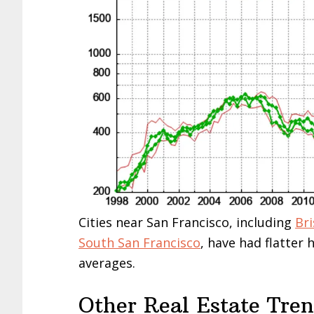
Cities near San Francisco, including
Br
South San Francisco
, have had flatter
averages.
Other Real Estate Tre