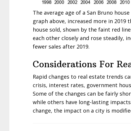
The average age of a San Bruno house s
graph above, increased more in 2019 t
house sold, shown by the faint red lin
each other closely and rose steadily, i
fewer sales after 2019.
Considerations For Rea
Rapid changes to real estate trends c
crisis, interest rates, government hous
Some of the changes can be fairly sho
while others have long-lasting impacts
change, the impact on a city is modifie