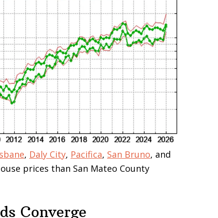
isbane
,
Daly City
,
Pacifica
,
San Bruno
, and
 house prices than San Mateo County
nds Converge