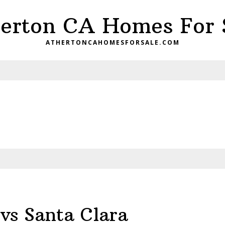
erton CA Homes For 
ATHERTONCAHOMESFORSALE.COM
vs Santa Clara