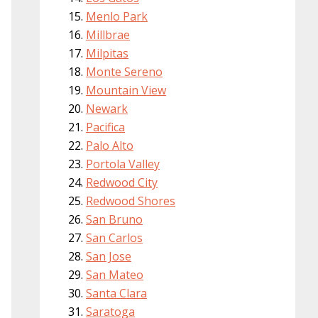
Menlo Park
Millbrae
Milpitas
Monte Sereno
Mountain View
Newark
Pacifica
Palo Alto
Portola Valley
Redwood City
Redwood Shores
San Bruno
San Carlos
San Jose
San Mateo
Santa Clara
Saratoga