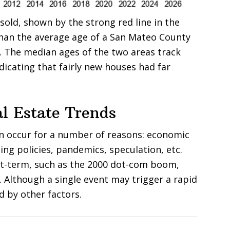
old, shown by the strong red line in the
han the average age of a San Mateo County
e. The median ages of the two areas track
ndicating that fairly new houses had far
l Estate Trends
an occur for a number of reasons: economic
ing policies, pandemics, speculation, etc.
rt-term, such as the 2000 dot-com boom,
. Although a single event may trigger a rapid
d by other factors.