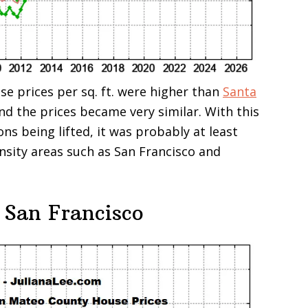
se prices per sq. ft. were higher than
Santa
and the prices became very similar. With this
ons being lifted, it was probably at least
ensity areas such as San Francisco and
 San Francisco