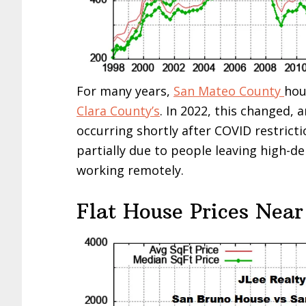
For many years,
San Mateo County
hou
Clara County’s
. In 2022, this changed, 
occurring shortly after COVID restricti
partially due to people leaving high-d
working remotely.
Flat House Prices Near