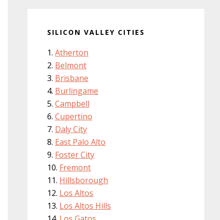
SILICON VALLEY CITIES
Atherton
Belmont
Brisbane
Burlingame
Campbell
Cupertino
Daly City
East Palo Alto
Foster City
Fremont
Hillsborough
Los Altos
Los Altos Hills
Los Gatos