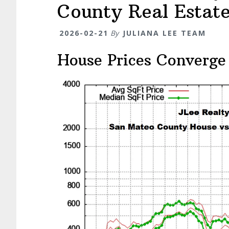
County Real Estat
2026-02-21
By
JULIANA LEE TEAM
House Prices Converge