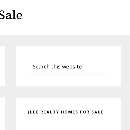
Sale
Primary
Sidebar
Search
this
website
JLEE REALTY HOMES FOR SALE