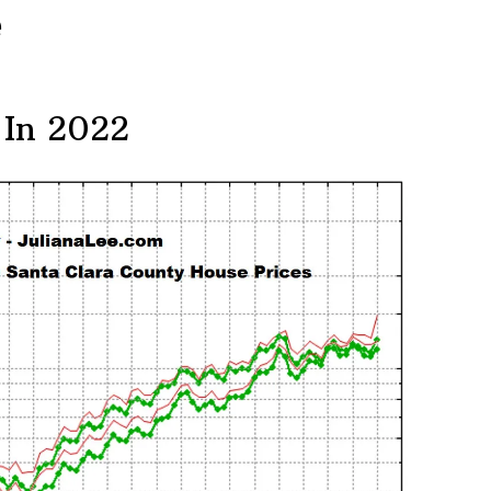
e
 In 2022