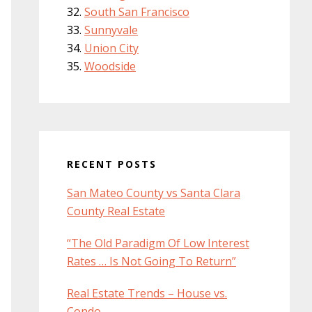
South San Francisco
Sunnyvale
Union City
Woodside
RECENT POSTS
San Mateo County vs Santa Clara
County Real Estate
“The Old Paradigm Of Low Interest
Rates … Is Not Going To Return”
Real Estate Trends – House vs.
Condo