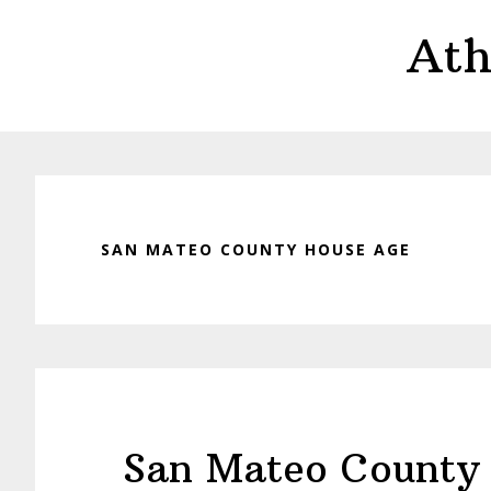
Skip
Skip
Ath
to
to
main
primary
content
sidebar
SAN MATEO COUNTY HOUSE AGE
San Mateo County 