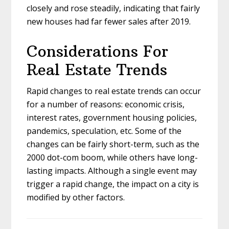
closely and rose steadily, indicating that fairly
new houses had far fewer sales after 2019.
Considerations For
Real Estate Trends
Rapid changes to real estate trends can occur
for a number of reasons: economic crisis,
interest rates, government housing policies,
pandemics, speculation, etc. Some of the
changes can be fairly short-term, such as the
2000 dot-com boom, while others have long-
lasting impacts. Although a single event may
trigger a rapid change, the impact on a city is
modified by other factors.