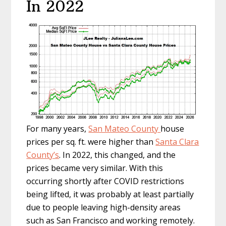
In 2022
For many years,
San Mateo County
house
prices per sq. ft. were higher than
Santa Clara
County’s
. In 2022, this changed, and the
prices became very similar. With this
occurring shortly after COVID restrictions
being lifted, it was probably at least partially
due to people leaving high-density areas
such as San Francisco and working remotely.