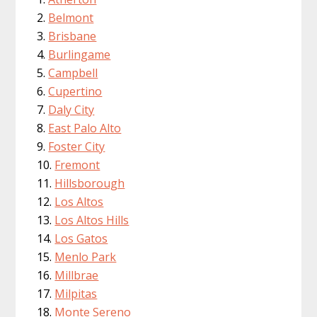
Belmont
Brisbane
Burlingame
Campbell
Cupertino
Daly City
East Palo Alto
Foster City
Fremont
Hillsborough
Los Altos
Los Altos Hills
Los Gatos
Menlo Park
Millbrae
Milpitas
Monte Sereno