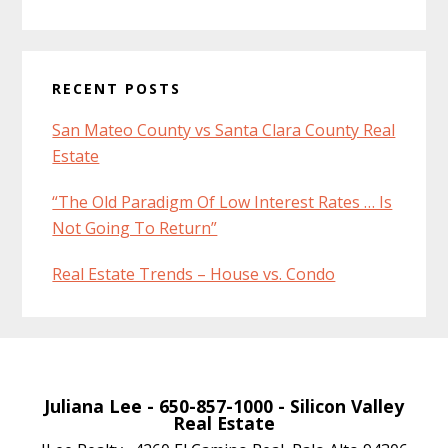
RECENT POSTS
San Mateo County vs Santa Clara County Real
Estate
“The Old Paradigm Of Low Interest Rates … Is
Not Going To Return”
Real Estate Trends – House vs. Condo
Juliana Lee
- 650-857-1000 -
Silicon Valley
Real Estate