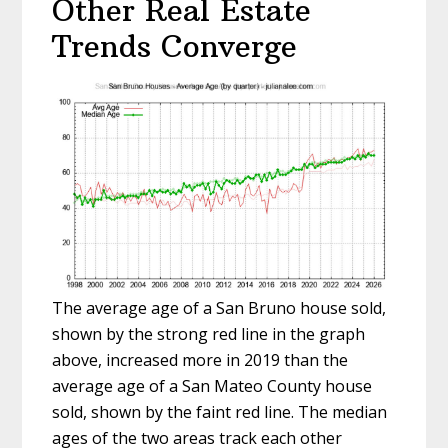
Other Real Estate
Trends Converge
The average age of a San Bruno house sold,
shown by the strong red line in the graph
above, increased more in 2019 than the
average age of a San Mateo County house
sold, shown by the faint red line. The median
ages of the two areas track each other