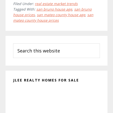
Filed Under:
real estate market trends
Tagged With:
san bruno house age
,
san bruno
house prices
,
san mateo county house age
,
san
mateo county house prices
Primary
Search
Sidebar
this
website
JLEE REALTY HOMES FOR SALE