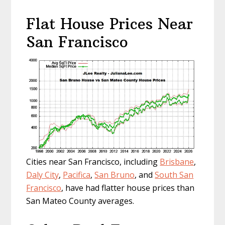
Flat House Prices Near
San Francisco
Cities near San Francisco, including
Brisbane
,
Daly City
,
Pacifica
,
San Bruno
, and
South San
Francisco
, have had flatter house prices than
San Mateo County averages.