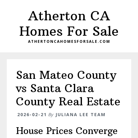
Skip
Skip
Atherton CA
to
to
main
primary
Homes For Sale
content
sidebar
ATHERTONCAHOMESFORSALE.COM
San Mateo County
vs Santa Clara
County Real Estate
2026-02-21
By
JULIANA LEE TEAM
House Prices Converge