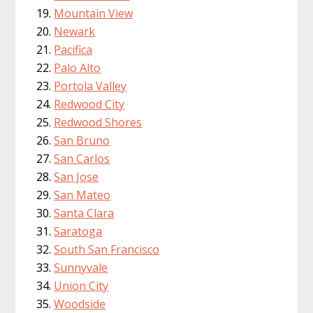
Mountain View
Newark
Pacifica
Palo Alto
Portola Valley
Redwood City
Redwood Shores
San Bruno
San Carlos
San Jose
San Mateo
Santa Clara
Saratoga
South San Francisco
Sunnyvale
Union City
Woodside