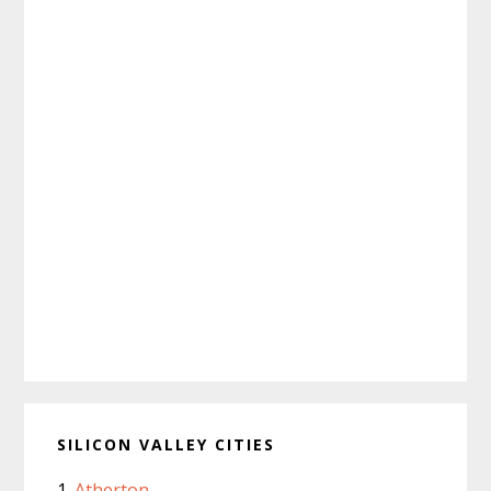
SILICON VALLEY CITIES
Atherton