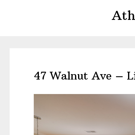
Skip
Skip
Ath
to
to
main
primary
content
sidebar
47 Walnut Ave – Li