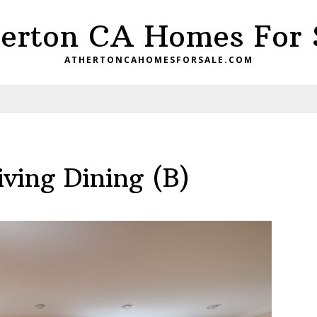
erton CA Homes For 
ATHERTONCAHOMESFORSALE.COM
ving Dining (B)