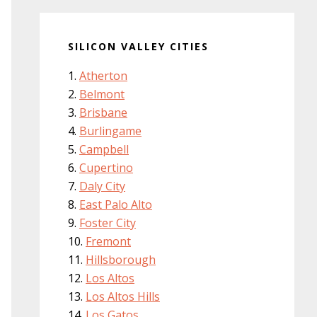
SILICON VALLEY CITIES
Atherton
Belmont
Brisbane
Burlingame
Campbell
Cupertino
Daly City
East Palo Alto
Foster City
Fremont
Hillsborough
Los Altos
Los Altos Hills
Los Gatos