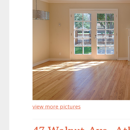
view more pictures