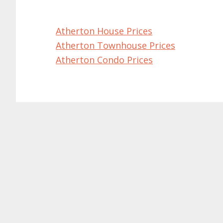
Atherton House Prices
Atherton Townhouse Prices
Atherton Condo Prices