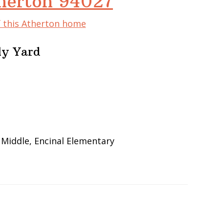
herton 94027
f this Atherton home
ly Yard
 Middle, Encinal Elementary