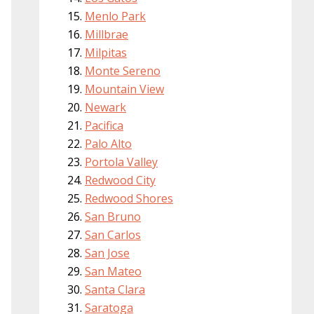
Menlo Park
Millbrae
Milpitas
Monte Sereno
Mountain View
Newark
Pacifica
Palo Alto
Portola Valley
Redwood City
Redwood Shores
San Bruno
San Carlos
San Jose
San Mateo
Santa Clara
Saratoga