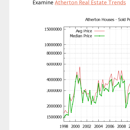
Examine
Atherton Real Estate Trends