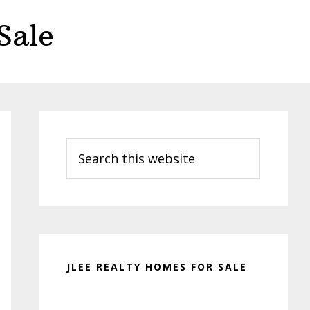
Sale
Primary
Sidebar
Search
this
website
JLEE REALTY HOMES FOR SALE