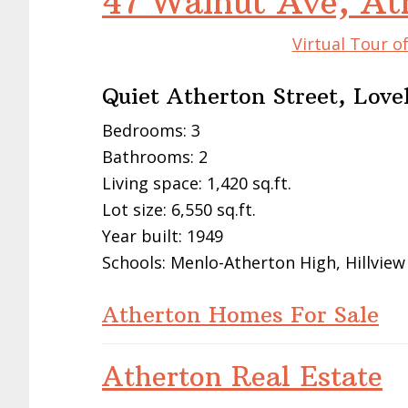
47 Walnut Ave, At
Virtual Tour o
Quiet Atherton Street, Love
Bedrooms: 3
Bathrooms: 2
Living space: 1,420 sq.ft.
Lot size: 6,550 sq.ft.
Year built: 1949
Schools: Menlo-Atherton High, Hillview
Atherton Homes For Sale
Atherton Real Estate