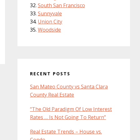
South San Francisco
Sunnyvale
Union City
Woodside
RECENT POSTS
San Mateo County vs Santa Clara
County Real Estate
“The Old Paradigm Of Low Interest
Rates … Is Not Going To Return”
Real Estate Trends – House vs.
Condo