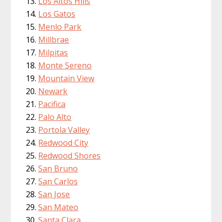
Los Altos Hills
Los Gatos
Menlo Park
Millbrae
Milpitas
Monte Sereno
Mountain View
Newark
Pacifica
Palo Alto
Portola Valley
Redwood City
Redwood Shores
San Bruno
San Carlos
San Jose
San Mateo
Santa Clara