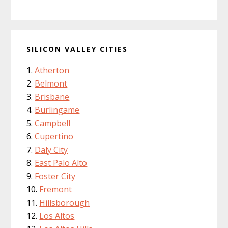
SILICON VALLEY CITIES
Atherton
Belmont
Brisbane
Burlingame
Campbell
Cupertino
Daly City
East Palo Alto
Foster City
Fremont
Hillsborough
Los Altos