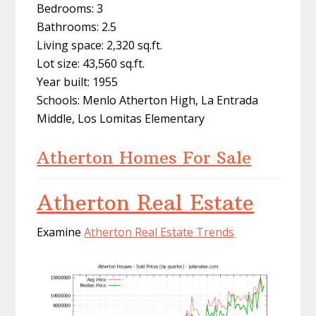
Bedrooms: 3
Bathrooms: 2.5
Living space: 2,320 sq.ft.
Lot size: 43,560 sq.ft.
Year built: 1955
Schools: Menlo Atherton High, La Entrada
Middle, Los Lomitas Elementary
Atherton Homes For Sale
Atherton Real Estate
Examine
Atherton Real Estate Trends