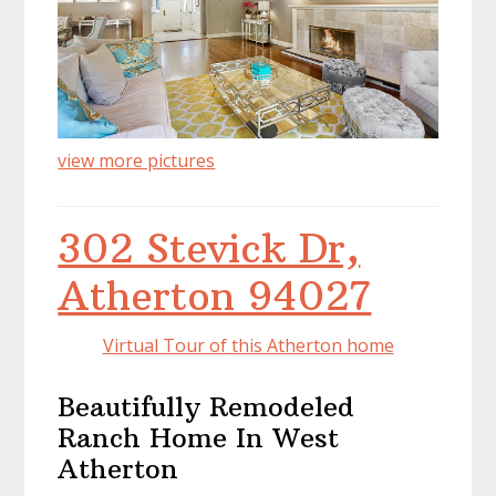
view more pictures
302 Stevick Dr,
Atherton 94027
Virtual Tour of this Atherton home
Beautifully Remodeled
Ranch Home In West
Atherton