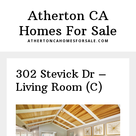
Skip
Skip
Atherton CA
to
to
main
primary
Homes For Sale
content
sidebar
ATHERTONCAHOMESFORSALE.COM
302 Stevick Dr –
Living Room (C)