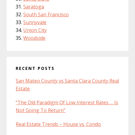
Saratoga
South San Francisco
Sunnyvale
Union City
Woodside
RECENT POSTS
San Mateo County vs Santa Clara County Real
Estate
“The Old Paradigm Of Low Interest Rates … Is
Not Going To Return”
Real Estate Trends – House vs. Condo