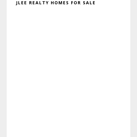
JLEE REALTY HOMES FOR SALE