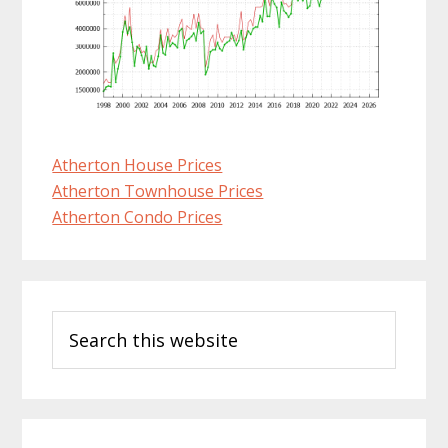
Atherton House Prices
Atherton Townhouse Prices
Atherton Condo Prices
Primary
Search
Sidebar
this
website