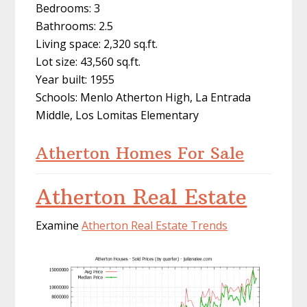
Bedrooms: 3
Bathrooms: 2.5
Living space: 2,320 sq.ft.
Lot size: 43,560 sq.ft.
Year built: 1955
Schools: Menlo Atherton High, La Entrada
Middle, Los Lomitas Elementary
Atherton Homes For Sale
Atherton Real Estate
Examine
Atherton Real Estate Trends