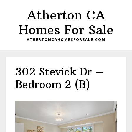
Skip
Skip
Atherton CA
to
to
main
primary
Homes For Sale
content
sidebar
ATHERTONCAHOMESFORSALE.COM
302 Stevick Dr –
Bedroom 2 (B)