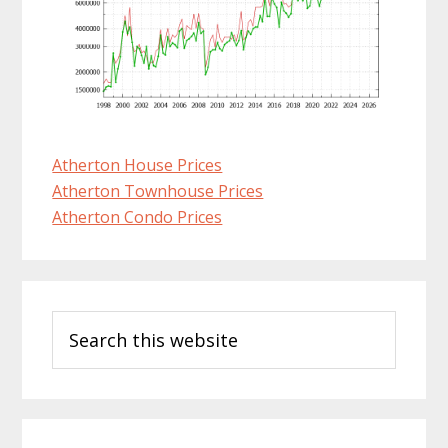
Atherton House Prices
Atherton Townhouse Prices
Atherton Condo Prices
Primary
Search
Sidebar
this
website