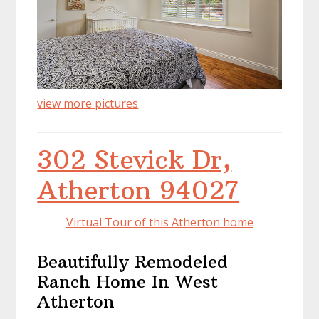
view more pictures
302 Stevick Dr,
Atherton 94027
Virtual Tour of this Atherton home
Beautifully Remodeled
Ranch Home In West
Atherton