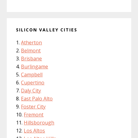
SILICON VALLEY CITIES
Atherton
Belmont
Brisbane
Burlingame
Campbell
Cupertino
Daly City
East Palo Alto
Foster City
Fremont
Hillsborough
Los Altos