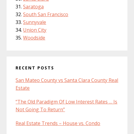
Saratoga
South San Francisco
Sunnyvale
Union City
Woodside
RECENT POSTS
San Mateo County vs Santa Clara County Real
Estate
“The Old Paradigm Of Low Interest Rates … Is
Not Going To Return”
Real Estate Trends – House vs. Condo