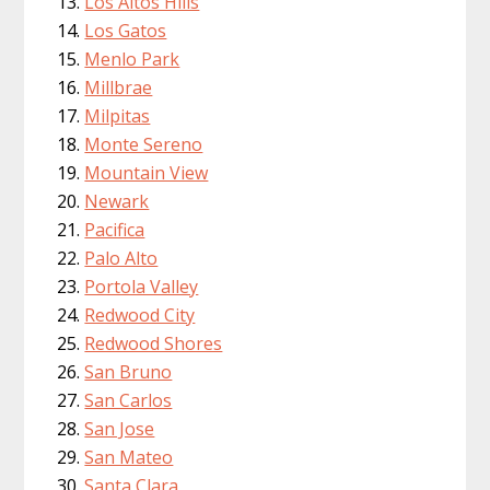
Los Altos Hills
Los Gatos
Menlo Park
Millbrae
Milpitas
Monte Sereno
Mountain View
Newark
Pacifica
Palo Alto
Portola Valley
Redwood City
Redwood Shores
San Bruno
San Carlos
San Jose
San Mateo
Santa Clara