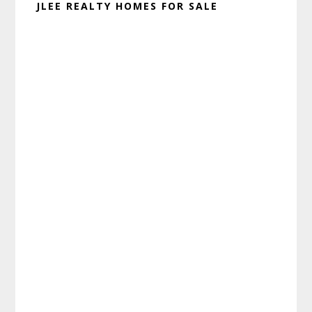
JLEE REALTY HOMES FOR SALE