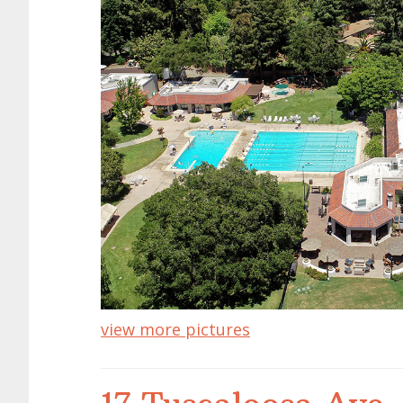
view more pictures