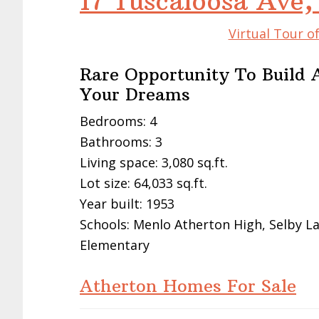
17 Tuscaloosa Ave
Virtual Tour o
Rare Opportunity To Build 
Your Dreams
Bedrooms: 4
Bathrooms: 3
Living space: 3,080 sq.ft.
Lot size: 64,033 sq.ft.
Year built: 1953
Schools: Menlo Atherton High, Selby L
Elementary
Atherton Homes For Sale