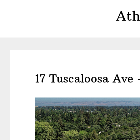
Skip
Skip
Ath
to
to
main
primary
content
sidebar
17 Tuscaloosa Ave 