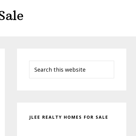
Sale
Primary
Sidebar
Search
this
website
JLEE REALTY HOMES FOR SALE