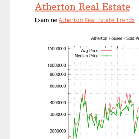
Atherton Real Estate
Examine
Atherton Real Estate Trends