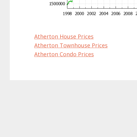
Atherton House Prices
Atherton Townhouse Prices
Atherton Condo Prices