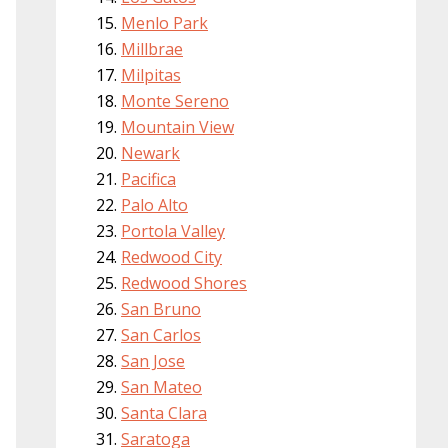
Menlo Park
Millbrae
Milpitas
Monte Sereno
Mountain View
Newark
Pacifica
Palo Alto
Portola Valley
Redwood City
Redwood Shores
San Bruno
San Carlos
San Jose
San Mateo
Santa Clara
Saratoga