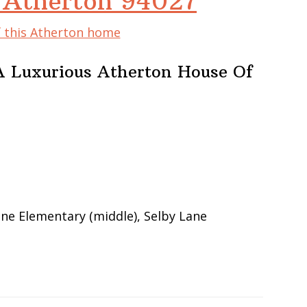
, Atherton 94027
f this Atherton home
A Luxurious Atherton House Of
ane Elementary (middle), Selby Lane