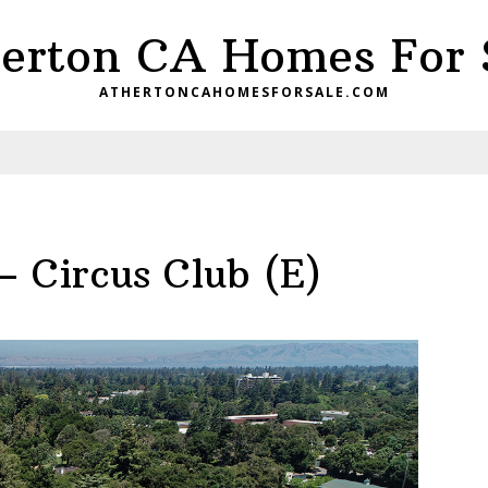
erton CA Homes For 
ATHERTONCAHOMESFORSALE.COM
– Circus Club (E)