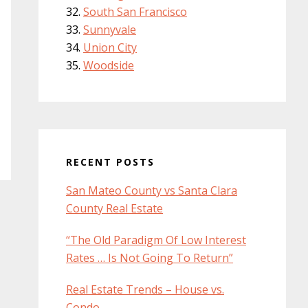
South San Francisco
Sunnyvale
Union City
Woodside
RECENT POSTS
San Mateo County vs Santa Clara
County Real Estate
“The Old Paradigm Of Low Interest
Rates … Is Not Going To Return”
Real Estate Trends – House vs.
Condo