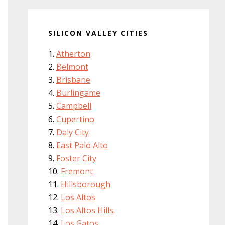
SILICON VALLEY CITIES
Atherton
Belmont
Brisbane
Burlingame
Campbell
Cupertino
Daly City
East Palo Alto
Foster City
Fremont
Hillsborough
Los Altos
Los Altos Hills
Los Gatos